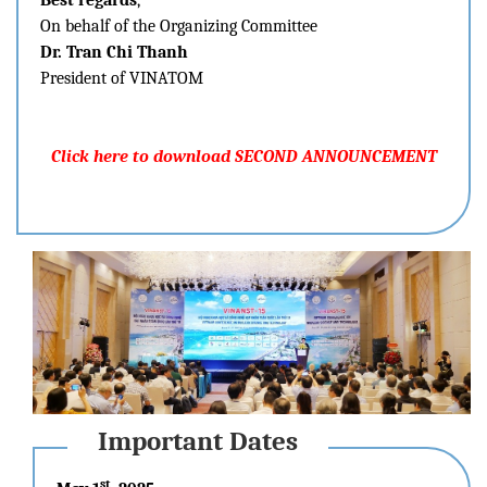
Best regards
,
On behalf of the Organizing Committee
Dr. Tran Chi Thanh
President of VINATOM
Click here to download SECOND ANNOUNCEMENT
Important Dates
st