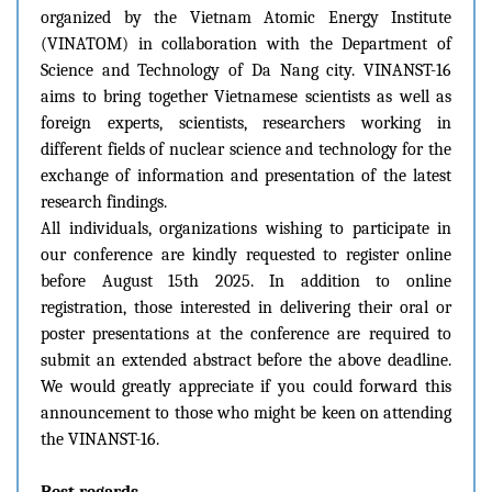
organized by the Vietnam Atomic Energy Institute
(VINATOM) in collaboration with the Department of
Science and Technology of Da Nang city. VINANST-16
aims to bring together Vietnamese scientists as well as
foreign experts, scientists, researchers working in
different fields of nuclear science and technology for the
exchange of information and presentation of the latest
research findings.
All individuals, organizations wishing to participate in
our conference are kindly requested to register online
before August 15th 2025. In addition to online
registration, those interested in delivering their oral or
poster presentations at the conference are required to
submit an extended abstract before the above deadline.
We would greatly appreciate if you could forward this
announcement to those who might be keen on attending
the VINANST-16.