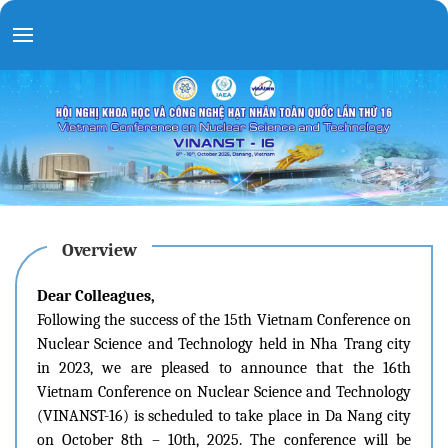
Overview
Dear Colleagues,
Following the success of the 15th Vietnam Conference on
Nuclear Science and Technology held in Nha Trang city
in 2023, we are pleased to announce that the 16th
Vietnam Conference on Nuclear Science and Technology
(VINANST-16) is scheduled to take place in Da Nang city
on October 8th – 10th, 2025. The conference will be