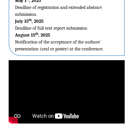
May 1
, 2025
Deadline of registration and extended abstract
submission.
th
July 15
, 2025
Deadline of full-text report submission
th
August 15
, 2025
Notification of the acceptance of the authors'
presentation (oral or poster) at the conference.